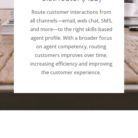
Route customer interactions from
all channels—email, web chat, SMS,
and more—to the right skills-based
agent profile. With a broader focus
on agent competency, routing
customers improves over time,
increasing efficiency and improving
the customer experience.