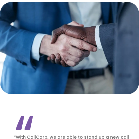
“With CallCorp, we are able to stand up a new call