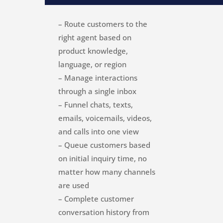
– Route customers to the
right agent based on
product knowledge,
language, or region
– Manage interactions
through a single inbox
– Funnel chats, texts,
emails, voicemails, videos,
and calls into one view
– Queue customers based
on initial inquiry time, no
matter how many channels
are used
– Complete customer
conversation history from