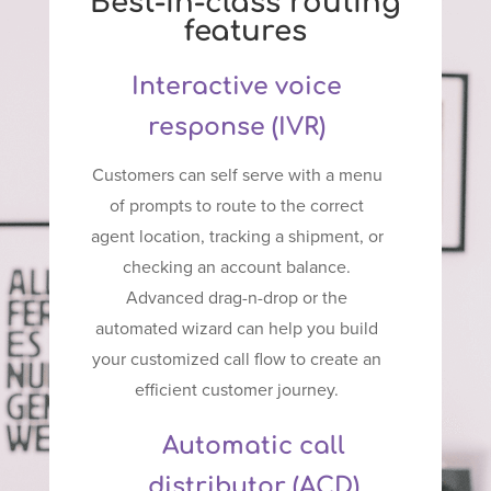
Best-in-class routing
features
Interactive voice
response (IVR)
Customers can self serve with a menu
of prompts to route to the correct
agent location, tracking a shipment, or
checking an account balance.
Advanced drag-n-drop or the
automated wizard can help you build
your customized call flow to create an
efficient customer journey.
Automatic call
distributor (ACD)