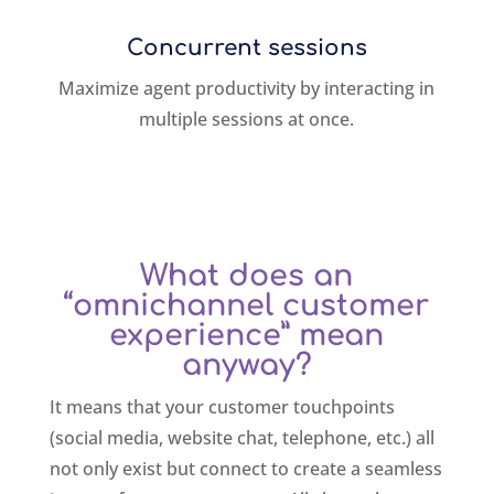
Concurrent sessions
Maximize agent productivity by interacting in
multiple sessions at once.
What does an
“omnichannel customer
experience” mean
anyway?
It means that your customer touchpoints
(social media, website chat, telephone, etc.) all
not only exist but connect to create a seamless