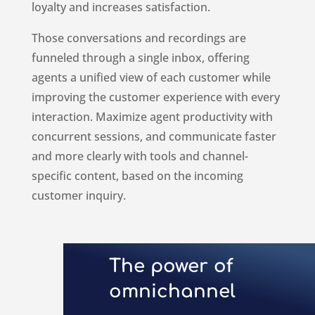
loyalty and increases satisfaction.
Those conversations and recordings are
funneled through a single inbox, offering
agents a unified view of each customer while
improving the customer experience with every
interaction. Maximize agent productivity with
concurrent sessions, and
communicate faster
and more clearly with tools and channel-
specific content, based on the incoming
customer inquiry.
The power of
omnichannel