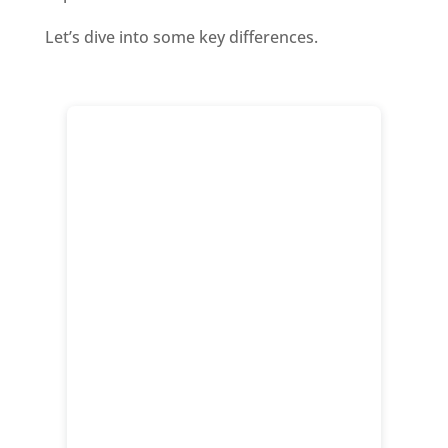
Let’s dive into some key differences.