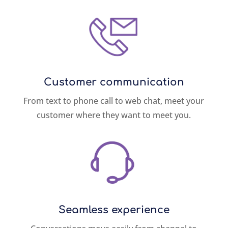
Customer communication
From text to phone call to web chat, meet your
customer where they want to meet you.
Seamless experience