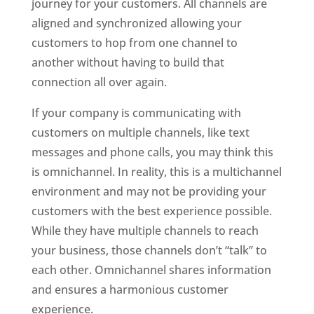
journey for your customers. All channels are
aligned and synchronized allowing your
customers to hop from one channel to
another without having to build that
connection all over again.
If your company is communicating with
customers on multiple channels, like text
messages and phone calls, you may think this
is omnichannel. In reality, this is a multichannel
environment and may not be providing your
customers with the best experience possible.
While they have multiple channels to reach
your business, those channels don’t “talk” to
each other. Omnichannel shares information
and ensures a harmonious customer
experience.