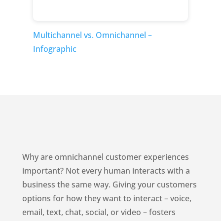
Multichannel vs. Omnichannel –
Infographic
Why are omnichannel customer experiences
important? Not every human interacts with a
business the same way. Giving your customers
options for how they want to interact – voice,
email, text, chat, social, or video – fosters