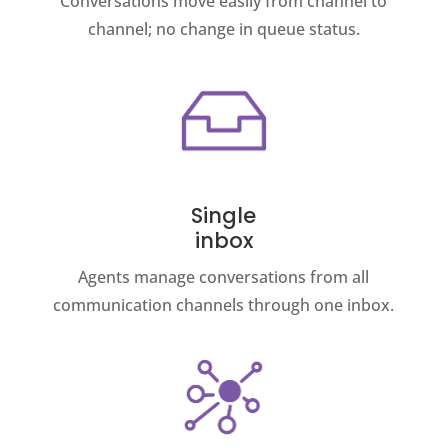
Conversations move easily from channel to
channel; no change in queue status.
Single
inbox
Agents manage conversations from all
communication channels through one inbox.