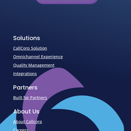
Solutions
CallCorp Solution
Omnichannel Experience
Quality Management
Integrations
Partners
Built for Partners
About Us
About Callcorp
Careers