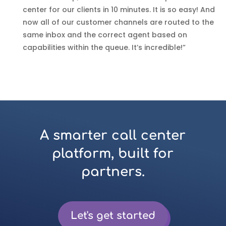
center for our clients in 10 minutes. It is so easy! And
now all of our customer channels are routed to the
same inbox and the correct agent based on
capabilities within the queue. It’s incredible!”
A smarter call center
platform, built for
partners.
Let's get started