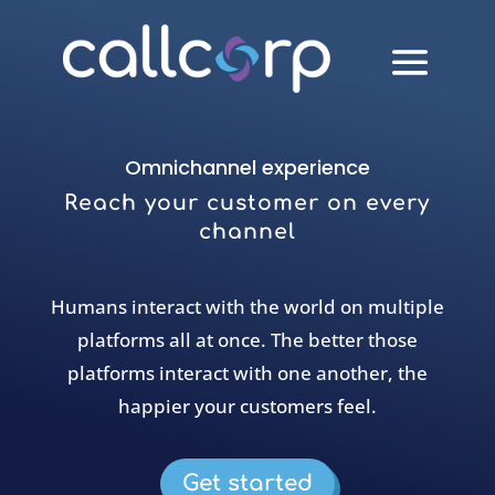
Omnichannel experience
Reach your customer on every
channel
Humans interact with the world on multiple
platforms all at once. The better those
platforms interact with one another, the
happier your customers feel.
Get started