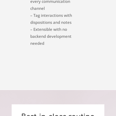
every communication
channel
– Tag interactions with
dispositions and notes
– Extensible with no
backend development
needed