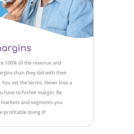
margins
ze 100% of the revenue and
argins than they did with their
 You set the terms. Never lose a
u have to forfeit margin. Be
he markets and segments you
 profitable doing it!