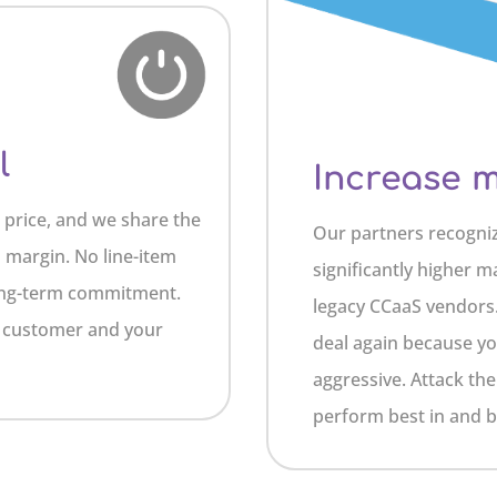
l
Increase 
e price, and we share the
Our partners recogni
s margin. No line-item
significantly higher m
 long-term commitment.
legacy CCaaS vendors.
r customer and your
deal again because yo
aggressive. Attack t
perform best in and be