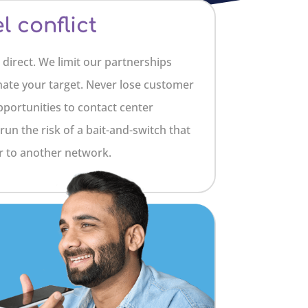
 conflict
 direct. We limit our partnerships
nate your target. Never lose customer
portunities to contact center
run the risk of a bait-and-switch that
 to another network.