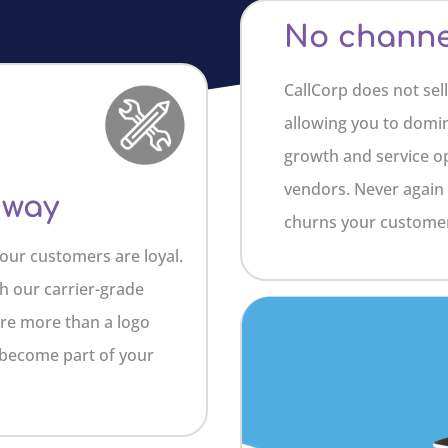
No channel
CallCorp does not sell
allowing you to domi
growth and service op
vendors. Never again 
 way
churns your customer
our customers are loyal.
h our carrier-grade
are more than a logo
 become part of your