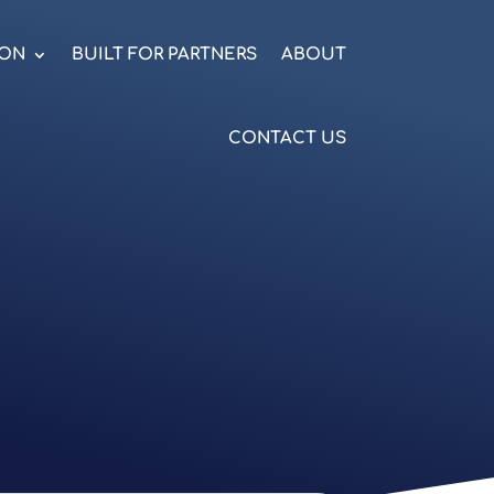
ION
BUILT FOR PARTNERS
ABOUT
CONTACT US
.