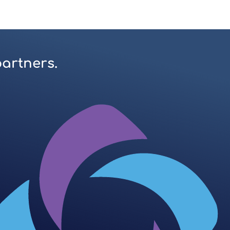
partners.