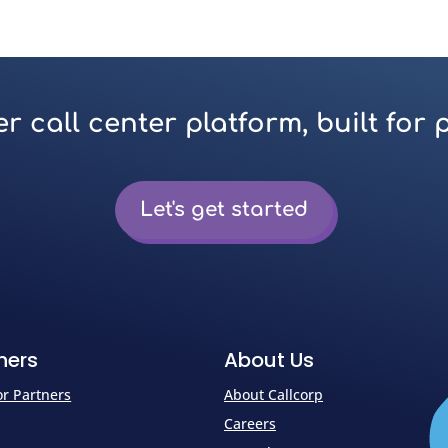
r call center platform, built for 
Let's get started
ners
About Us
for Partners
About Callcorp
Careers