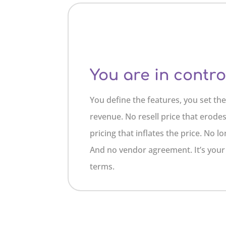
You are in contro
You define the features, you set th
revenue. No resell price that erode
pricing that inflates the price. No
And no vendor agreement. It’s you
terms.