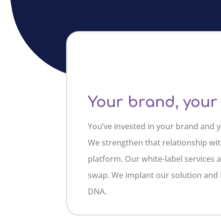
Your brand, your
You’ve invested in your brand and y
We strengthen that relationship wit
platform. Our white-label services 
swap. We implant our solution and
DNA.