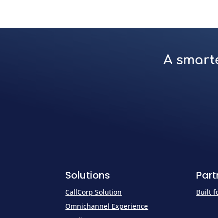
A smarte
Solutions
Part
CallCorp Solution
Built 
Omnichannel Experience