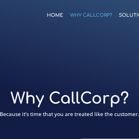
HOME
WHY CALLCORP?
SOLUT
Why CallCorp?
Because it’s time that you are treated like the customer