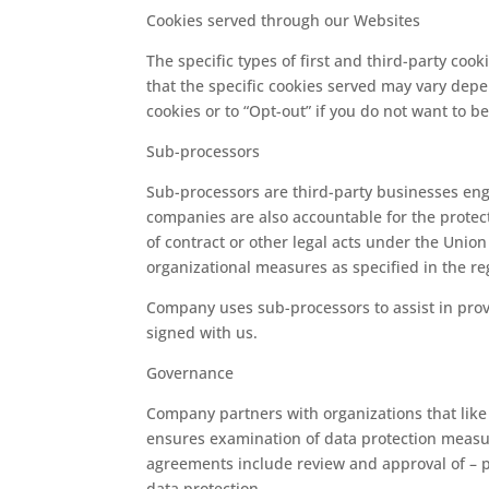
Cookies served through our Websites
The specific types of first and third-party co
that the specific cookies served may vary depe
cookies or to “Opt-out” if you do not want to b
Sub-processors
Sub-processors are third-party businesses eng
companies are also accountable for the protect
of contract or other legal acts under the Unio
organizational measures as specified in the re
Company uses sub-processors to assist in prov
signed with us.
Governance
Company partners with organizations that like
ensures examination of data protection measur
agreements include review and approval of – p
data protection.