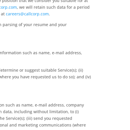
y position that we consider you suitable for at
corp.com
, we will retain such data for a period
s at
careers@callcorp.com
.
on parsing of your resume and your
information such as name, e-mail address,
etermine or suggest suitable Service(s); (ii)
here you have requested us to do so); and (iv)
tion such as name, e-mail address, company
ata, including without limitation, to (i)
e Service(s); (iii) send you requested
otional and marketing communications (where