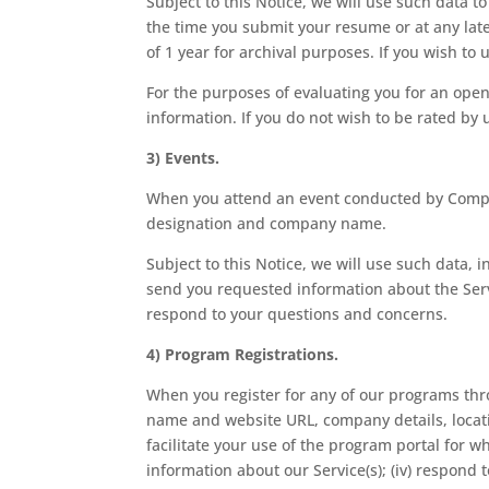
Subject to this Notice, we will use such data t
the time you submit your resume or at any late
of 1 year for archival purposes. If you wish t
For the purposes of evaluating you for an ope
information. If you do not wish to be rated by 
3) Events.
When you attend an event conducted by Compan
designation and company name.
Subject to this Notice, we will use such data, i
send you requested information about the Serv
respond to your questions and concerns.
4) Program Registrations.
When you register for any of our programs thr
name and website URL, company details, location
facilitate your use of the program portal for w
information about our Service(s); (iv) respon