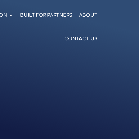
ION
BUILT FOR PARTNERS
ABOUT
CONTACT US