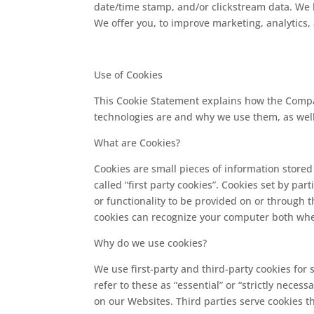
date/time stamp, and/or clickstream data. We l
We offer you, to improve marketing, analytics
Use of Cookies
This Cookie Statement explains how the Compan
technologies are and why we use them, as well 
What are Cookies?
Cookies are small pieces of information store
called “first party cookies”. Cookies set by pa
or functionality to be provided on or through th
cookies can recognize your computer both when 
Why do we use cookies?
We use first-party and third-party cookies for
refer to these as “essential” or “strictly nece
on our Websites. Third parties serve cookies t