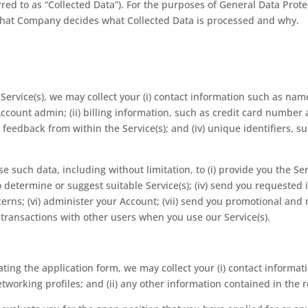
ferred to as “Collected Data”). For the purposes of General Data Pr
s that Company decides what Collected Data is processed and why.
ervice(s), we may collect your (i) contact information such as nam
count admin; (ii) billing information, such as credit card number a
eedback from within the Service(s); and (iv) unique identifiers,
se such data, including without limitation, to (i) provide you the Se
to determine or suggest suitable Service(s); (iv) send you requested 
erns; (vi) administer your Account; (vii) send you promotional a
ur transactions with other users when you use our Service(s).
ing the application form, we may collect your (i) contact informat
tworking profiles; and (ii) any other information contained in the 