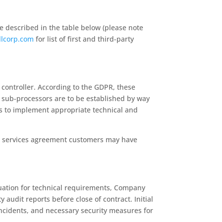
e described in the table below (please note
llcorp.com
for list of first and third-party
controller. According to the GDPR, these
f sub-processors are to be established by way
es to implement appropriate technical and
lar services agreement customers may have
luation for technical requirements, Company
udit reports before close of contract. Initial
incidents, and necessary security measures for