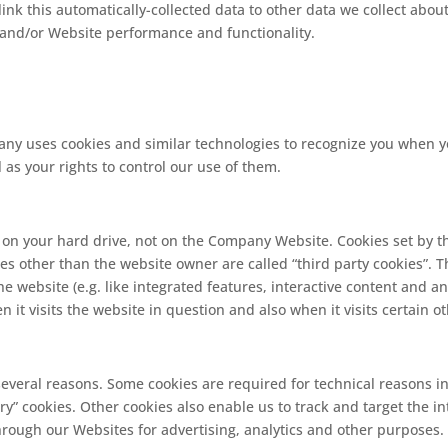
ink this automatically-collected data to other data we collect abou
, and/or Website performance and functionality.
y uses cookies and similar technologies to recognize you when you
as your rights to control our use of them.
d on your hard drive, not on the Company Website. Cookies set by t
rties other than the website owner are called “third party cookies”. 
e website (e.g. like integrated features, interactive content and ana
it visits the website in question and also when it visits certain o
 several reasons. Some cookies are required for technical reasons i
ssary” cookies. Other cookies also enable us to track and target the 
hrough our Websites for advertising, analytics and other purposes. 