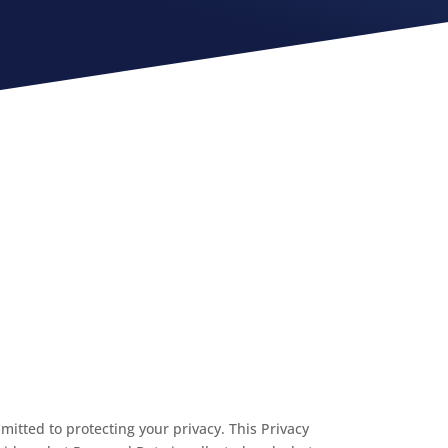
ommitted to protecting your privacy. This Privacy