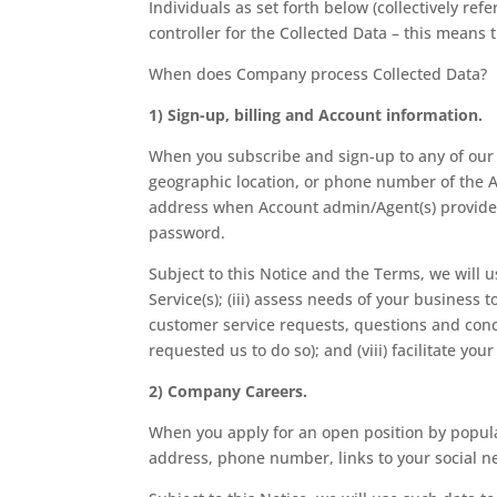
Individuals as set forth below (collectively re
controller for the Collected Data – this mean
When does Company process Collected Data?
1) Sign-up, billing and Account information.
When you subscribe and sign-up to any of our S
geographic location, or phone number of the Ac
address when Account admin/Agent(s) provide f
password.
Subject to this Notice and the Terms, we will u
Service(s); (iii) assess needs of your business 
customer service requests, questions and conc
requested us to do so); and (viii) facilitate yo
2) Company Careers.
When you apply for an open position by populat
address, phone number, links to your social ne