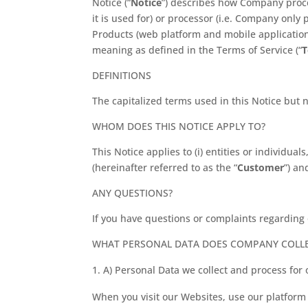
Notice (“
Notice
”) describes how Company proces
it is used for) or processor (i.e. Company only
Products (web platform and mobile applicatio
meaning as defined in the Terms of Service (“
DEFINITIONS
The capitalized terms used in this Notice but 
WHOM DOES THIS NOTICE APPLY TO?
This Notice applies to (i) entities or individu
(hereinafter referred to as the “
Customer
”) an
ANY QUESTIONS?
If you have questions or complaints regarding 
WHAT PERSONAL DATA DOES COMPANY COLL
A) Personal Data we collect and process for
When you visit our Websites, use our platform