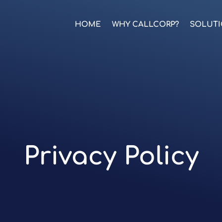
HOME
WHY CALLCORP?
SOLUT
Privacy Policy