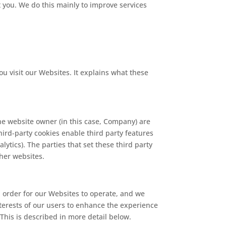
t you. We do this mainly to improve services
 visit our Websites. It explains what these
he website owner (in this case, Company) are
Third-party cookies enable third party features
lytics). The parties that set these third party
ther websites.
n order for our Websites to operate, and we
interests of our users to enhance the experience
This is described in more detail below.