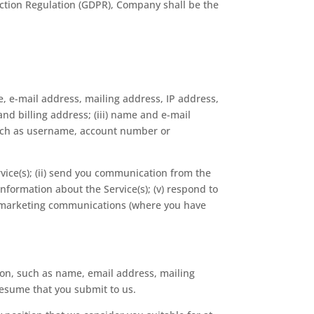
otection Regulation (GDPR), Company shall be the
e, e-mail address, mailing address, IP address,
nd billing address; (iii) name and e-mail
 such as username, account number or
rvice(s); (ii) send you communication from the
information about the Service(s); (v) respond to
nd marketing communications (where you have
ion, such as name, email address, mailing
resume that you submit to us.