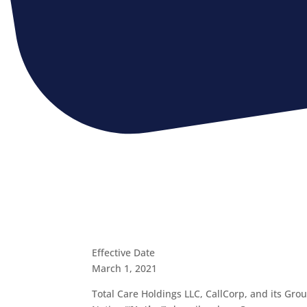
Effective Date
March 1, 2021
Total Care Holdings LLC, CallCorp, and its Grou