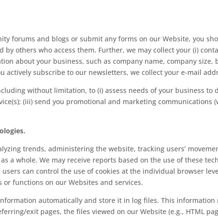
nity forums and blogs or submit any forms on our Website, you sho
d by others who access them. Further, we may collect your (i) cont
ation about your business, such as company name, company size, bus
u actively subscribe to our newsletters, we collect your e-mail add
ncluding without limitation, to (i) assess needs of your business to d
ice(s); (iii) send you promotional and marketing communications (w
ologies.
alyzing trends, administering the website, tracking users’ movemen
as a whole. We may receive reports based on the use of these tec
sers can control the use of cookies at the individual browser level
res or functions on our Websites and services.
information automatically and store it in log files. This information
referring/exit pages, the files viewed on our Website (e.g., HTML pag