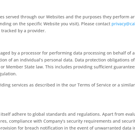
okies served through our Websites and the purposes they perform ar
nding on the specific Website you visit). Please contact
privacy@ca
e tracked by a provider.
aged by a processor for performing data processing on behalf of a 
ion of an individual’s personal data. Data protection obligations o
n or Member State law. This includes providing sufficient guarante
gulation.
iding services as described in the our Terms of Service or a simi
 itself adhere to global standards and regulations. Apart from eva
es, compliance with Company’s security requirements and security a
rovision for breach notification in the event of unwarranted data 