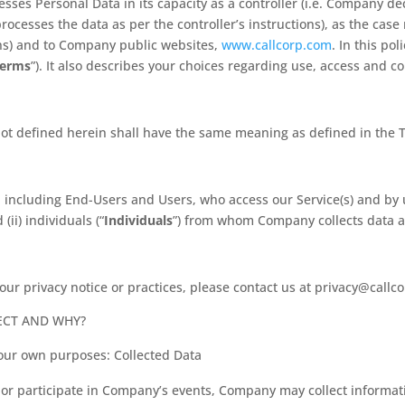
ses Personal Data in its capacity as a controller (i.e. Company d
 processes the data as per the controller’s instructions), as the cas
ns) and to Company public websites,
www.callcorp.com
. In this pol
Terms
”). It also describes your choices regarding use, access and c
not defined herein shall have the same meaning as defined in the T
als, including End-Users and Users, who access our Service(s) and b
d (ii) individuals (“
Individuals
”) from whom Company collects data as
our privacy notice or practices, please contact us at privacy@callc
ECT AND WHY?
 our own purposes: Collected Data
 or participate in Company’s events, Company may collect informa