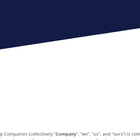
p Companies (collectively “
Company
”, “we”, “us”, and “ours”) is c