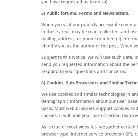
you have requested us to do so).
5) Public forums, Forms and Newsletters.
When you visit our publicly accessible commu
in these areas may be read, collected, and use
mailing address, or phone number; (ii) inform
identify you as the author of the post. When yo
Subject to this Notice, we will use such data, i
send you requested information about the Serv
respond to your questions and concerns.
6) Cookies, Sub-Processors and Similar Techn
We use cookies and similar technologies in an
demographic information about our user base 
basis. Most web browsers support cookies and u
cookies, it will limit your use of certain featu
As is true of most websites, we gather certain 
browser type, internet service provider (ISP), 