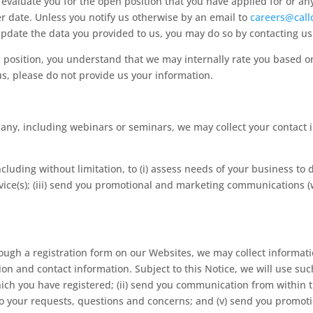
o evaluate you for the open position that you have applied for or an
r date. Unless you notify us otherwise by an email to
careers@call
o update the data you provided to us, you may do so by contacting u
n position, you understand that we may internally rate you based 
us, please do not provide us your information.
y, including webinars or seminars, we may collect your contact 
ncluding without limitation, to (i) assess needs of your business to d
ice(s); (iii) send you promotional and marketing communications (w
ough a registration form on our Websites, we may collect informa
 and contact information. Subject to this Notice, we will use such d
hich you have registered; (ii) send you communication from within th
d to your requests, questions and concerns; and (v) send you prom