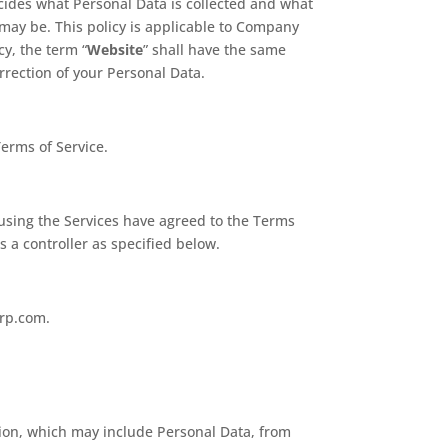
ecides what Personal Data is collected and what
e may be. This policy is applicable to Company
icy, the term “
Website
” shall have the same
orrection of your Personal Data.
erms of Service.
y using the Services have agreed to the Terms
 a controller as specified below.
orp.com.
tion, which may include Personal Data, from