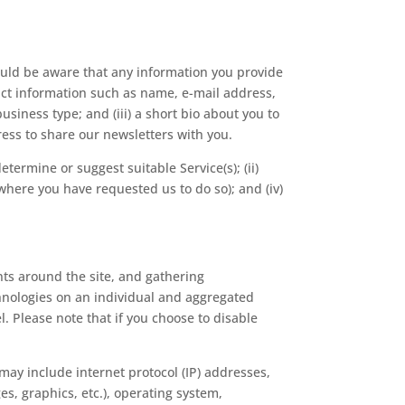
uld be aware that any information you provide
act information such as name, e-mail address,
iness type; and (iii) a short bio about you to
ress to share our newsletters with you.
etermine or suggest suitable Service(s); (ii)
here you have requested us to do so); and (iv)
ts around the site, and gathering
hnologies on an individual and aggregated
. Please note that if you choose to disable
 may include internet protocol (IP) addresses,
es, graphics, etc.), operating system,